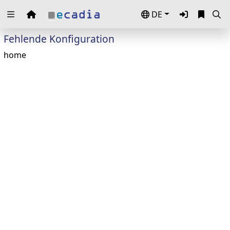
DE
Zuklappen
Fehlende Konfiguration
Loading
home
Loading
Loading
Loading
Loading
Loading