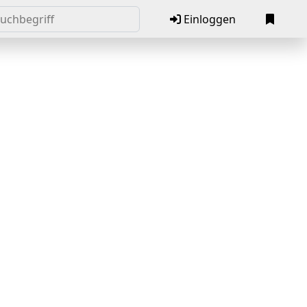
Einloggen